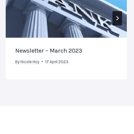
Newsletter – March 2023
By
Nicole Hoy
17 April 2023