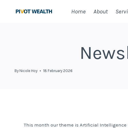
Skip
Home
About
Serv
to
content
Newsl
By
Nicole Hoy
18 February 2026
This month our theme is Artificial Intelligenc