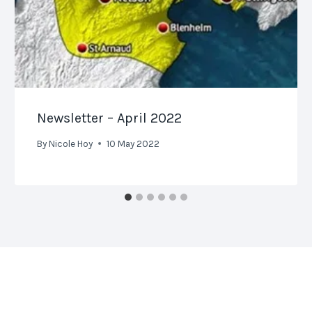
Newsletter – April 2022
By
Nicole Hoy
10 May 2022