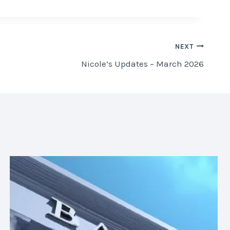
NEXT
Nicole’s Updates – March 2026