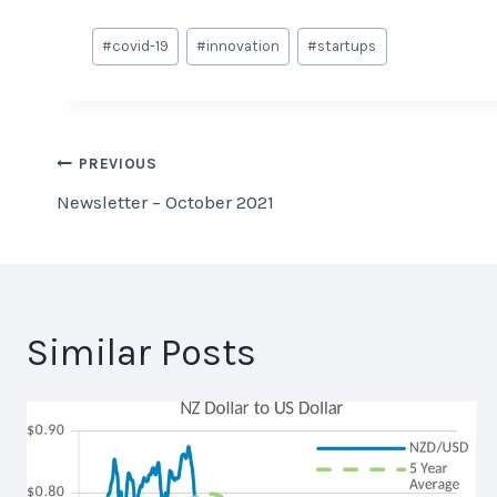
Post
#
covid-19
#
innovation
#
startups
Tags:
Post
PREVIOUS
Newsletter – October 2021
navigation
Similar Posts