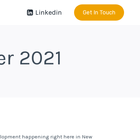
Linkedin
Get In Touch
er 2021
velopment happening right here in New