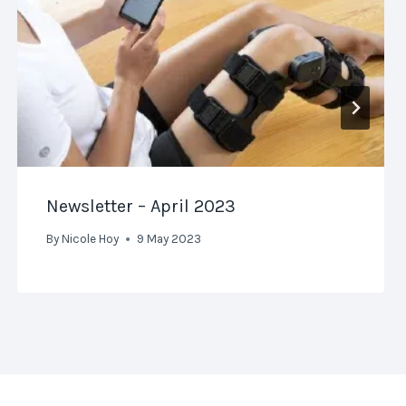
Newsletter – April 2023
By
Nicole Hoy
9 May 2023