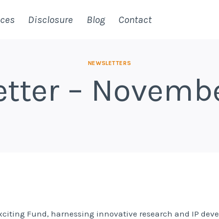
ices
Disclosure
Blog
Contact
NEWSLETTERS
tter – Novemb
exciting Fund, harnessing innovative research and IP de