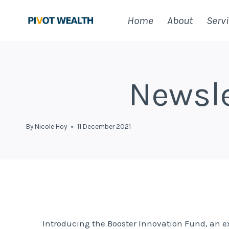
Skip
Home
About
Serv
to
content
Newsle
By
Nicole Hoy
11 December 2021
Introducing the Booster Innovation Fund, an 