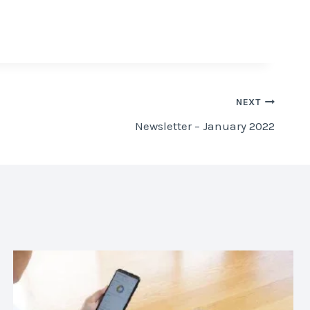
NEXT
Newsletter – January 2022