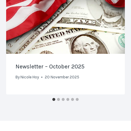
Newsletter – October 2025
By
Nicole Hoy
20 November 2025