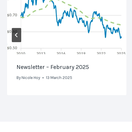
Newsletter – February 2025
By
Nicole Hoy
13 March 2025