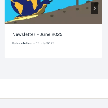
Newsletter – June 2025
By
Nicole Hoy
15 July 2025