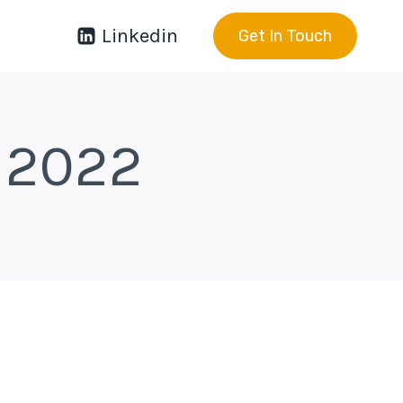
Linkedin
Get In Touch
 2022