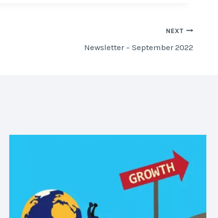
NEXT
Newsletter – September 2022