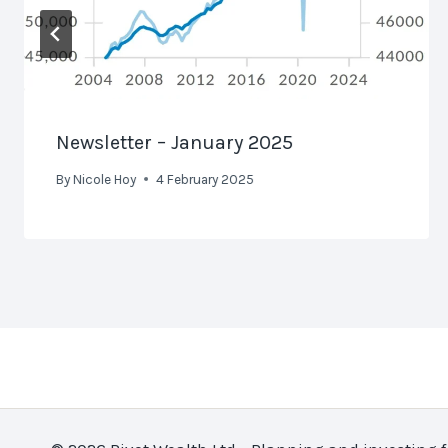
Newsletter – January 2025
By
Nicole Hoy
4 February 2025