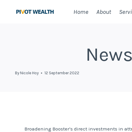
Skip
Home
About
Serv
to
content
News
By
Nicole Hoy
12 September 2022
Broadening Booster’s direct investments in at