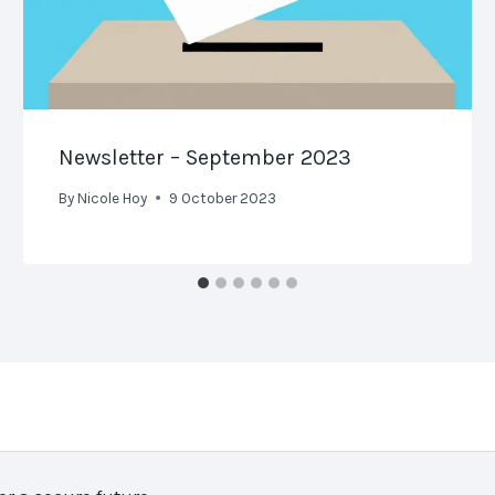
Newsletter – September 2023
By
Nicole Hoy
9 October 2023