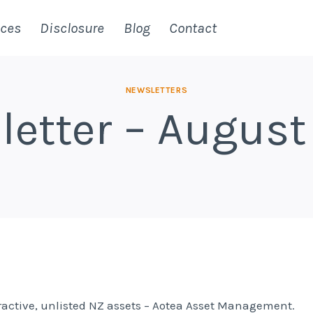
ices
Disclosure
Blog
Contact
NEWSLETTERS
letter – August
tractive, unlisted NZ assets – Aotea Asset Management.