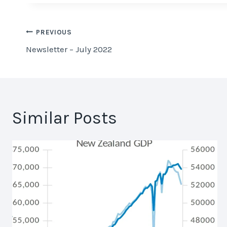
Post
PREVIOUS
Newsletter – July 2022
navigation
Similar Posts